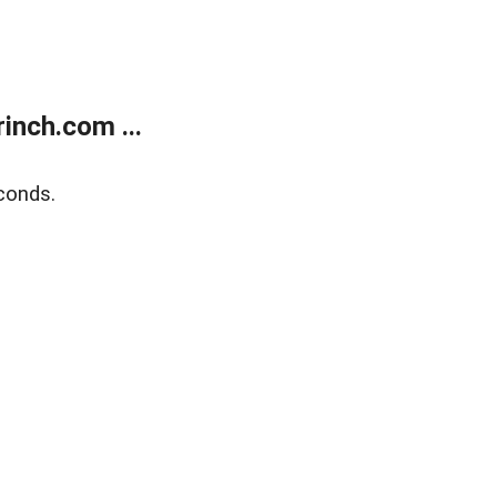
inch.com ...
conds.