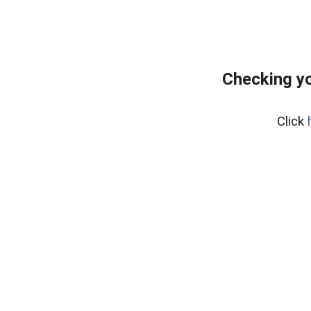
Checking yo
Click