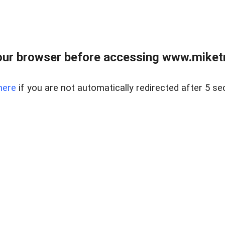
ur browser before accessing www.miketr
here
if you are not automatically redirected after 5 se