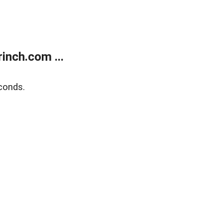
inch.com ...
conds.