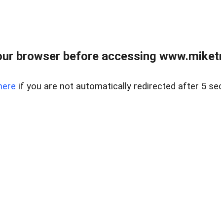
ur browser before accessing www.miketr
here
if you are not automatically redirected after 5 se