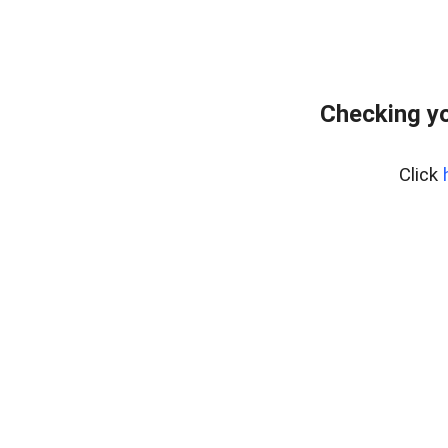
Checking yo
Click