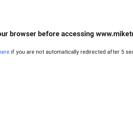
ur browser before accessing www.miketr
here
if you are not automatically redirected after 5 se