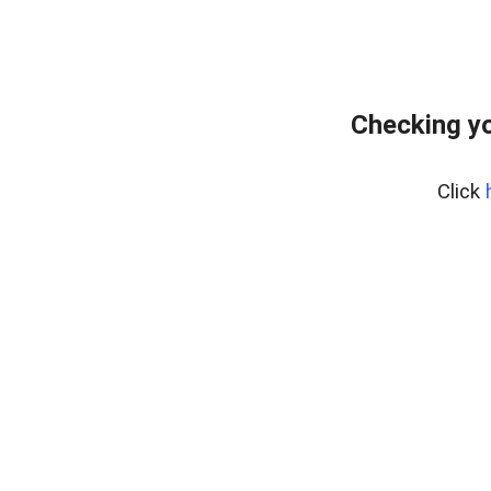
Checking yo
Click