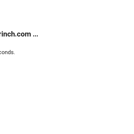
inch.com ...
conds.