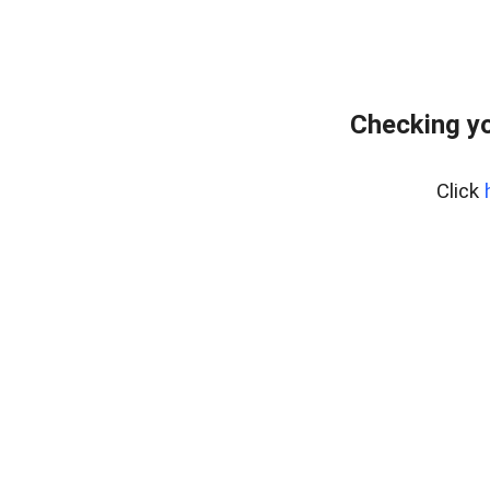
Checking yo
Click