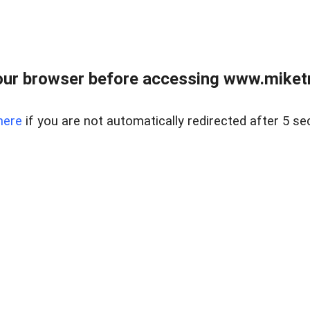
ur browser before accessing www.miketr
here
if you are not automatically redirected after 5 se