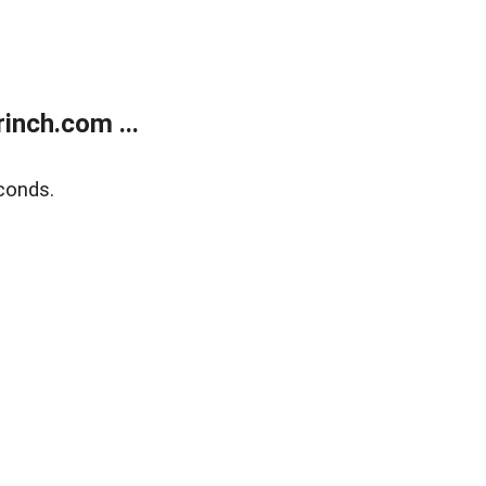
inch.com ...
conds.