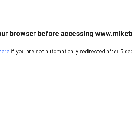
ur browser before accessing www.miketr
here
if you are not automatically redirected after 5 se