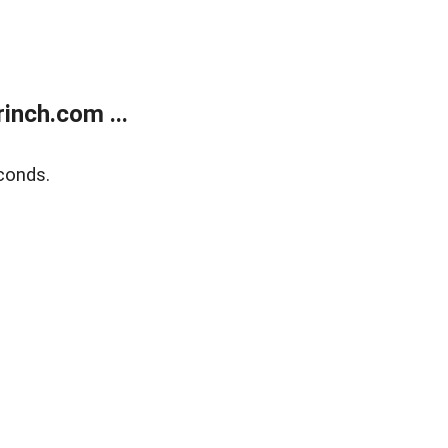
inch.com ...
conds.