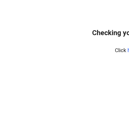
Checking yo
Click